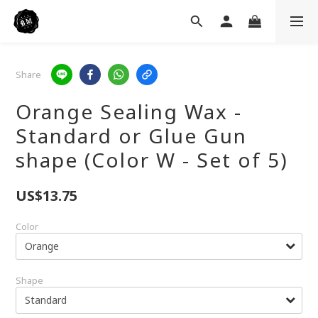
Share
Orange Sealing Wax -
Standard or Glue Gun
shape (Color W - Set of 5)
US$13.75
Color
Shape