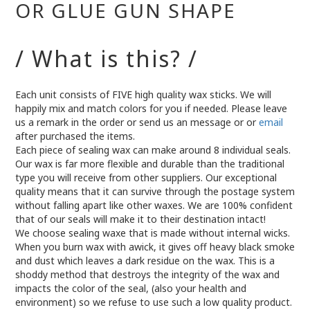
OR GLUE GUN SHAPE
/ What is this? /
Each unit consists of FIVE high quality wax sticks. We will
happily mix and match colors for you if needed. Please leave
us a remark in the order or send us an message or or
email
after purchased the items.
Each piece of sealing wax can make around 8 individual seals.
Our wax is far more flexible and durable than the traditional
type you will receive from other suppliers. Our exceptional
quality means that it can survive through the postage system
without falling apart like other waxes. We are 100% confident
that of our seals will make it to their destination intact!
We choose sealing waxe that is made without internal wicks.
When you burn wax with awick, it gives off heavy black smoke
and dust which leaves a dark residue on the wax. This is a
shoddy method that destroys the integrity of the wax and
impacts the color of the seal, (also your health and
environment) so we refuse to use such a low quality product.