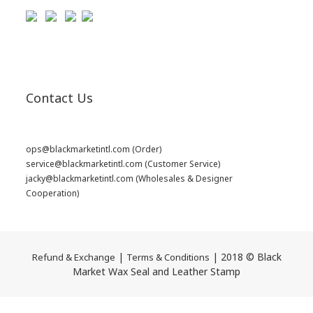
Contact Us
ops@blackmarketintl.com
(Order)
service@blackmarketintl.com
(Customer Service)
jacky@blackmarketintl.com
(Wholesales & Designer
Cooperation)
|
| 2018 © Black
Refund & Exchange
Terms & Conditions
Market Wax Seal and Leather Stamp