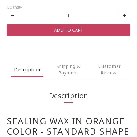
Quantity
ADD TO CART
Shipping &
Customer
Description
Payment
Reviews
Description
SEALING WAX IN ORANGE
COLOR - STANDARD SHAPE