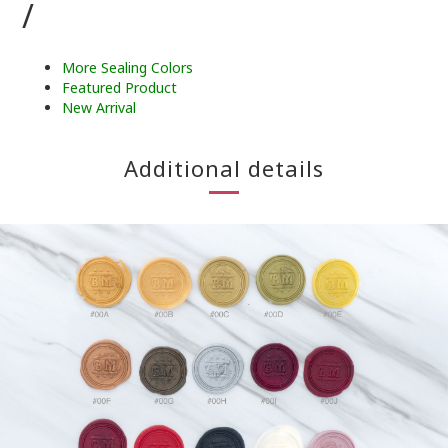
/
More Sealing Colors
Featured Product
New Arrival
Additional details