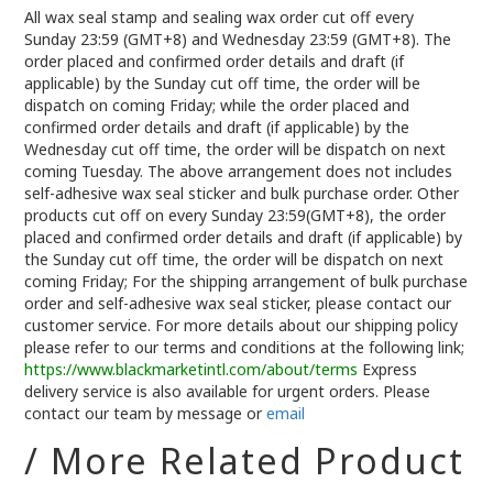
All wax seal stamp and sealing wax order cut off every
Sunday 23:59 (GMT+8) and Wednesday 23:59 (GMT+8). The
order placed and confirmed order details and draft (if
applicable) by the Sunday cut off time, the order will be
dispatch on coming Friday; while the order placed and
confirmed order details and draft (if applicable) by the
Wednesday cut off time, the order will be dispatch on next
coming Tuesday. The above arrangement does not includes
self-adhesive wax seal sticker and bulk purchase order. Other
products cut off on every Sunday 23:59(GMT+8), the order
placed and confirmed order details and draft (if applicable) by
the Sunday cut off time, the order will be dispatch on next
coming Friday; For the shipping arrangement of bulk purchase
order and self-adhesive wax seal sticker, please contact our
customer service. For more details about our shipping policy
please refer to our terms and conditions at the following link;
https://www.blackmarketintl.com/about/terms
Express
delivery service is also available for urgent orders. Please
contact our team by message or
email
/ More Related Product