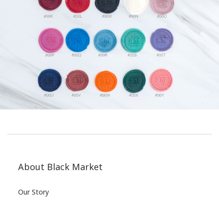
About Black Market
Our Story