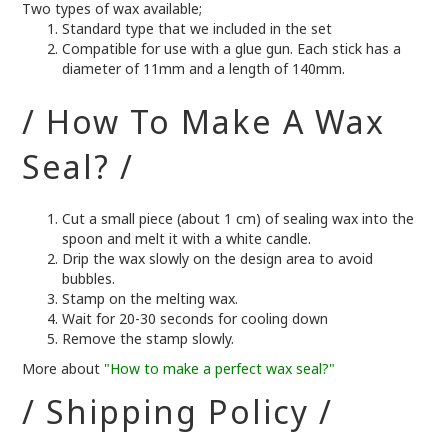
Two types of wax available;
Standard type that we included in the set
Compatible for use with a glue gun. Each stick has a
diameter of 11mm and a length of 140mm.
/ How To Make A Wax
Seal? /
Cut a small piece (about 1 cm) of sealing wax into the
spoon and melt it with a white candle.
Drip the wax slowly on the design area to avoid
bubbles.
Stamp on the melting wax.
Wait for 20-30 seconds for cooling down
Remove the stamp slowly.
More about
"How to make a perfect wax seal?"
/ Shipping Policy /