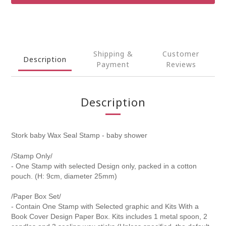
Shipping &
Customer
Description
Payment
Reviews
Description
Stork baby Wax Seal Stamp - baby shower
/Stamp Only/
- One Stamp with selected Design only, packed in a cotton
pouch. (H: 9cm, diameter 25mm)
/Paper Box Set/
- Contain One Stamp with Selected graphic and Kits With a
Book Cover Design Paper Box. Kits includes 1 metal spoon, 2