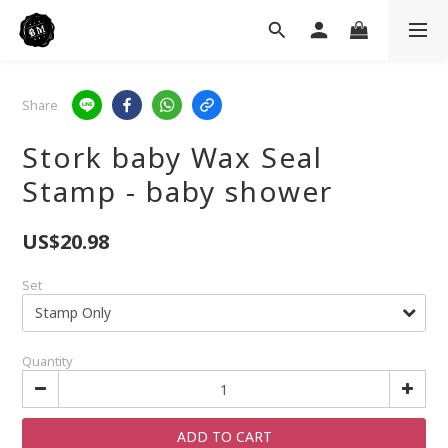
Share
Stork baby Wax Seal
Stamp - baby shower
US$20.98
Set
Quantity
ADD TO CART