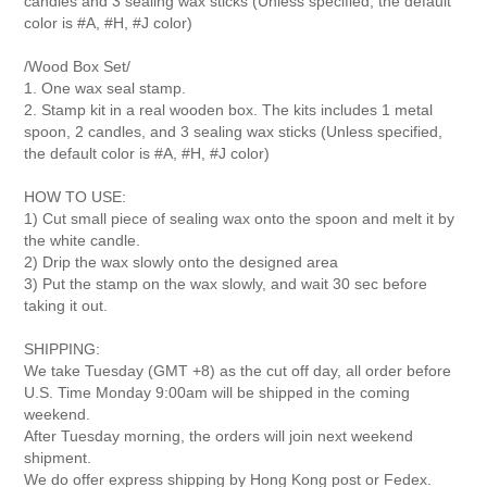
candles and 3 sealing wax sticks
(Unless specified, the default
color is #A, #H, #J color)
/Wood Box Set/
1. One wax seal stamp.
2. Stamp kit in a real wooden box. The kits includes 1 metal
spoon, 2 candles, and 3 sealing wax sticks (Unless specified,
the default color is #A, #H, #J color)
HOW TO USE:
1) Cut small piece of sealing wax onto the spoon and melt it by
the white candle.
2) Drip the wax slowly onto the designed area
3) Put the stamp on the wax slowly, and wait 30 sec before
taking it out.
SHIPPING:
We take Tuesday (GMT +8) as the cut off day, all order before
U.S. Time Monday 9:00am will be shipped in the coming
weekend.
After Tuesday morning, the orders will join next weekend
shipment.
We do offer express shipping by Hong Kong post or Fedex.