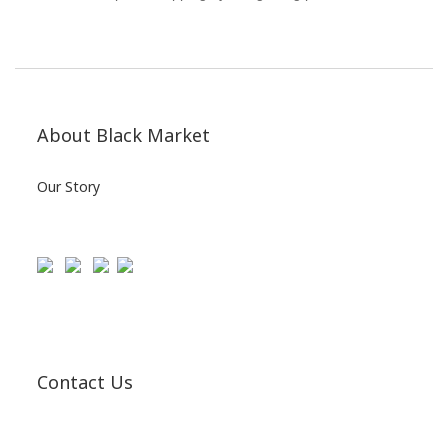
About Black Market
Our Story
Contact Us