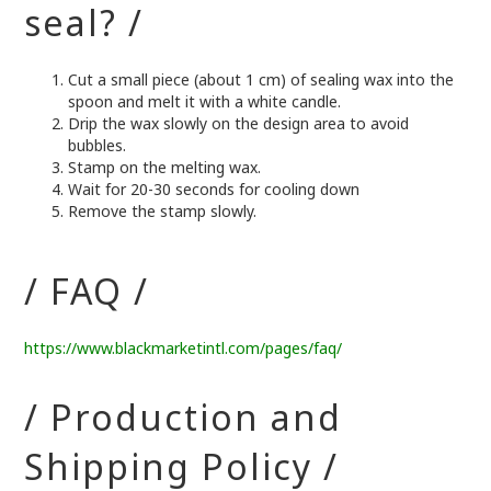
seal? /
Cut a small piece (about 1 cm) of sealing wax into the
spoon and melt it with a white candle.
Drip the wax slowly on the design area to avoid
bubbles.
Stamp on the melting wax.
Wait for 20-30 seconds for cooling down
Remove the stamp slowly.
/ FAQ /
https://www.blackmarketintl.com/pages/faq/
/ Production and
Shipping Policy /