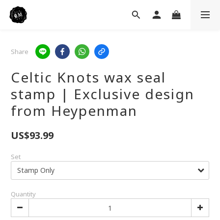
Share
Celtic Knots wax seal
stamp | Exclusive design
from Heypenman
US$93.99
Set
Quantity