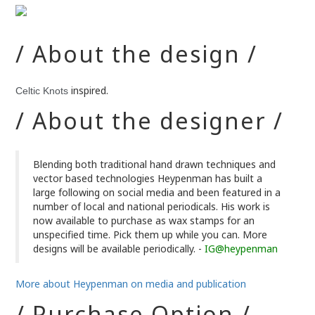
/ About the design /
inspired.
Celtic Knots
/ About the designer /
Blending both traditional hand drawn techniques and
vector based technologies Heypenman has built a
large following on social media and been featured in a
number of local and national periodicals. His work is
now available to purchase as wax stamps for an
unspecified time. Pick them up while you can. More
designs will be available periodically. -
IG@heypenman
More about Heypenman on media and publication
/ Purchase Option /