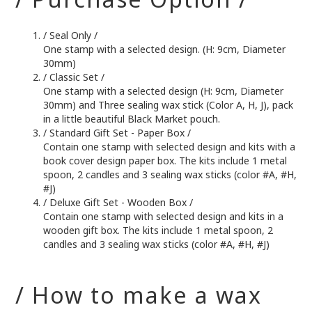
/ Seal Only /
One stamp with a selected design. (H: 9cm, Diameter
30mm)
/ Classic Set /
One stamp with a selected design (H: 9cm, Diameter
30mm) and Three sealing wax stick (Color A, H, J), pack
in a little beautiful Black Market pouch.
/ Standard Gift Set - Paper Box /
Contain one stamp with selected design and kits with a
book cover design paper box. The kits include 1 metal
spoon, 2 candles and 3 sealing wax sticks (color #A, #H,
#J)
/ Deluxe Gift Set - Wooden Box /
Contain one stamp with selected design and kits in a
wooden gift box. The kits include 1 metal spoon, 2
candles and 3 sealing wax sticks (color #A, #H, #J)
/ How to make a wax