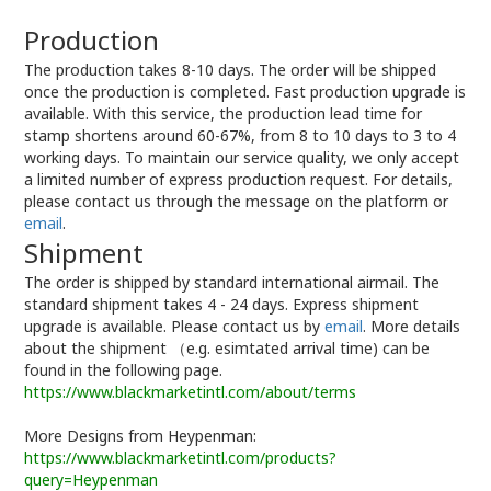
Production
The production takes 8-10 days. The order will be shipped
once the production is completed. Fast production upgrade is
available. With this service, the production lead time for
stamp shortens around 60-67%, from 8 to 10 days to 3 to 4
working days. To maintain our service quality, we only accept
a limited number of express production request. For details,
please contact us through the message on the platform or
email
.
Shipment
The order is shipped by standard international airmail. The
standard shipment takes 4 - 24 days. Express shipment
upgrade is available. Please contact us by
email
. More details
about the shipment （e.g. esimtated arrival time) can be
found in the following page.
https://www.blackmarketintl.com/about/terms
More Designs from Heypenman:
https://www.blackmarketintl.com/products?
query=Heypenman