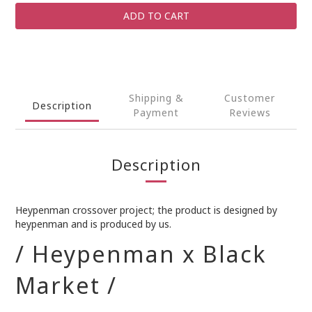
ADD TO CART
Shipping &
Customer
Description
Payment
Reviews
Description
Heypenman crossover project; the product is designed by
heypenman and is produced by us.
/ Heypenman x Black
Market /