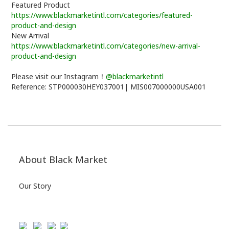
Featured Product
https://www.blackmarketintl.com/categories/featured-
product-and-design
New Arrival
https://www.blackmarketintl.com/categories/new-arrival-
product-and-design
Please visit our Instagram！
@blackmarketintl
Reference: STP000030HEY037001| MIS007000000USA001
About Black Market
Our Story