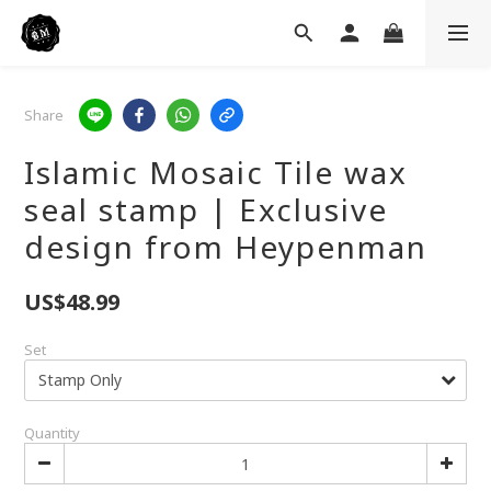
Share
Islamic Mosaic Tile wax
seal stamp | Exclusive
design from Heypenman
US$48.99
Set
Quantity