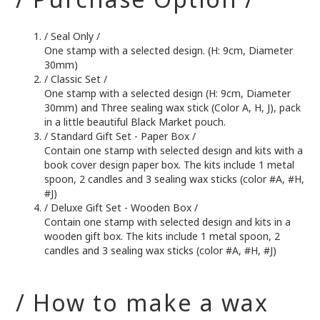
/ Seal Only /
One stamp with a selected design. (H: 9cm, Diameter
30mm)
/ Classic Set /
One stamp with a selected design (H: 9cm, Diameter
30mm) and Three sealing wax stick (Color A, H, J), pack
in a little beautiful Black Market pouch.
/ Standard Gift Set - Paper Box /
Contain one stamp with selected design and kits with a
book cover design paper box. The kits include 1 metal
spoon, 2 candles and 3 sealing wax sticks (color #A, #H,
#J)
/ Deluxe Gift Set - Wooden Box /
Contain one stamp with selected design and kits in a
wooden gift box. The kits include 1 metal spoon, 2
candles and 3 sealing wax sticks (color #A, #H, #J)
/ How to make a wax