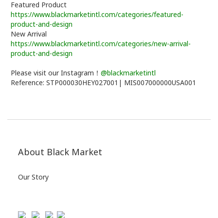
Featured Product
https://www.blackmarketintl.com/categories/featured-
product-and-design
New Arrival
https://www.blackmarketintl.com/categories/new-arrival-
product-and-design
Please visit our Instagram！
@blackmarketintl
Reference: STP000030HEY027001| MIS007000000USA001
About Black Market
Our Story