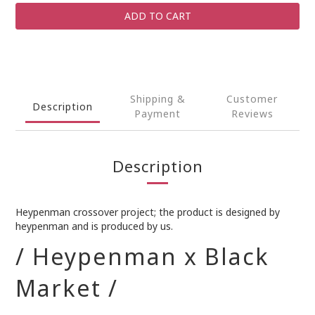
ADD TO CART
Shipping &
Customer
Description
Payment
Reviews
Description
Heypenman crossover project; the product is designed by
heypenman and is produced by us.
/ Heypenman x Black
Market /