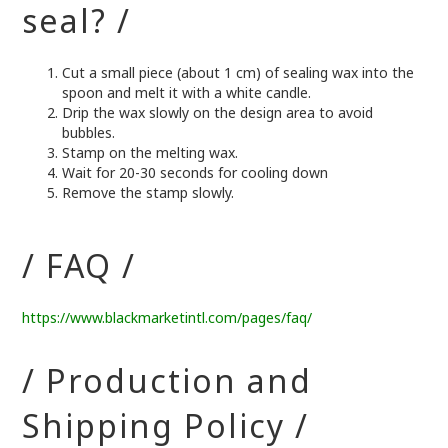
seal? /
Cut a small piece (about 1 cm) of sealing wax into the
spoon and melt it with a white candle.
Drip the wax slowly on the design area to avoid
bubbles.
Stamp on the melting wax.
Wait for 20-30 seconds for cooling down
Remove the stamp slowly.
/ FAQ /
https://www.blackmarketintl.com/pages/faq/
/ Production and
Shipping Policy /