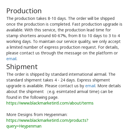
Production
The production takes 8-10 days. The order will be shipped
once the production is completed. Fast production upgrade is
available. With this service, the production lead time for
stamp shortens around 60-67%, from 8 to 10 days to 3 to 4
working days. To maintain our service quality, we only accept
a limited number of express production request. For details,
please contact us through the message on the platform or
email
.
Shipment
The order is shipped by standard international airmail. The
standard shipment takes 4 - 24 days. Express shipment
upgrade is available. Please contact us by
email
. More details
about the shipment （e.g. esimtated arrival time) can be
found in the following page.
https://www.blackmarketintl.com/about/terms
More Designs from Heypenman:
https://www.blackmarketintl.com/products?
query=Heypenman