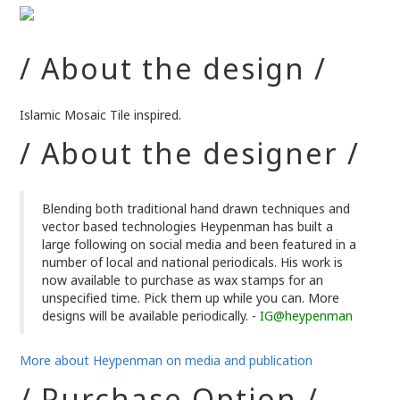
/ About the design /
Islamic Mosaic Tile inspired.
/ About the designer /
Blending both traditional hand drawn techniques and
vector based technologies Heypenman has built a
large following on social media and been featured in a
number of local and national periodicals. His work is
now available to purchase as wax stamps for an
unspecified time. Pick them up while you can. More
designs will be available periodically. -
IG@heypenman
More about Heypenman on media and publication
/ Purchase Option /