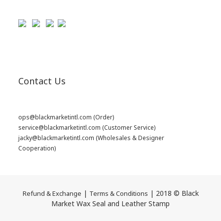
Contact Us
ops@blackmarketintl.com
(Order)
service@blackmarketintl.com
(Customer Service)
jacky@blackmarketintl.com
(Wholesales & Designer
Cooperation)
|
| 2018 © Black
Refund & Exchange
Terms & Conditions
Market Wax Seal and Leather Stamp