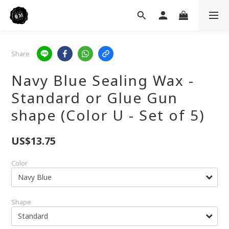
Share
Navy Blue Sealing Wax -
Standard or Glue Gun
shape (Color U - Set of 5)
US$13.75
Color
Shape