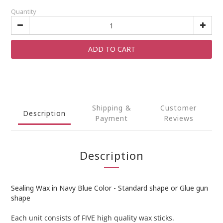
Quantity
ADD TO CART
Shipping &
Customer
Description
Payment
Reviews
Description
Sealing Wax in Navy Blue Color - Standard shape or Glue gun
shape
Each unit consists of FIVE high quality wax sticks.