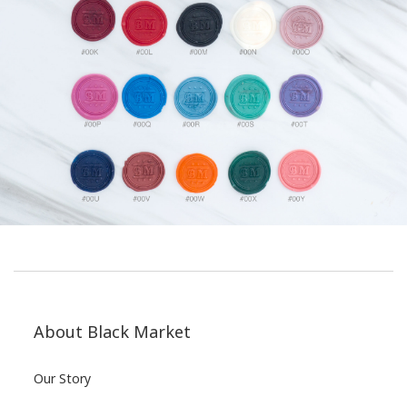
About Black Market
Our Story