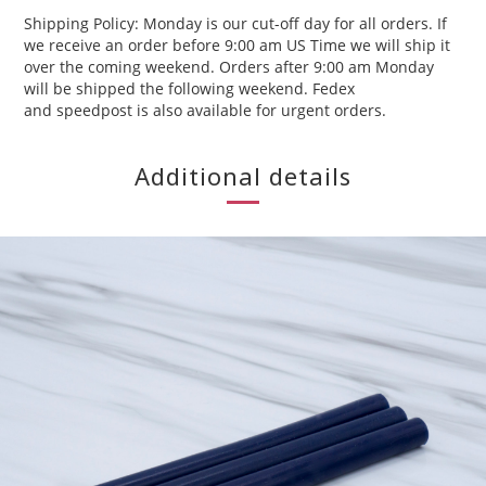
Shipping Policy: Monday is our cut-off day for all orders. If
we receive an order before 9:00 am US Time we will ship it
over the coming weekend. Orders after 9:00 am Monday
will be shipped the following weekend. Fedex
and speedpost is also available for urgent orders.
Additional details