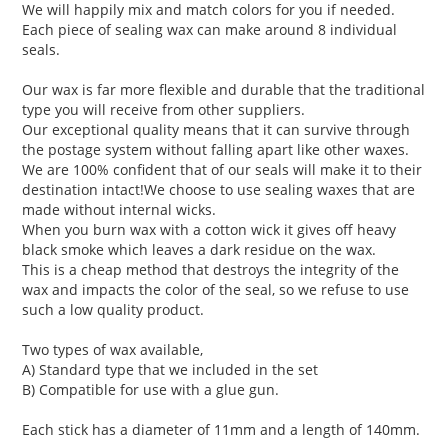
We will happily mix and match colors for you if needed.
Each piece of sealing wax can make around 8 individual
seals.
Our wax is far more flexible and durable that the traditional
type you will receive from other suppliers.
Our exceptional quality means that it can survive through
the postage system without falling apart like other waxes.
We are 100% confident that of our seals will make it to their
destination intact!We choose to use sealing waxes that are
made without internal wicks.
When you burn wax with a cotton wick it gives off heavy
black smoke which leaves a dark residue on the wax.
This is a cheap method that destroys the integrity of the
wax and impacts the color of the seal, so we refuse to use
such a low quality product.
Two types of wax available,
A) Standard type that we included in the set
B) Compatible for use with a glue gun.
Each stick has a diameter of 11mm and a length of 140mm.